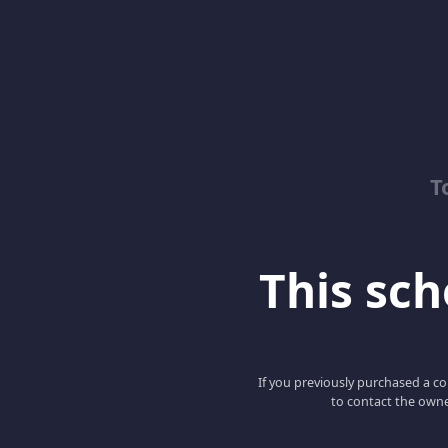
T
This scho
If you previously purchased a co
to contact the owne