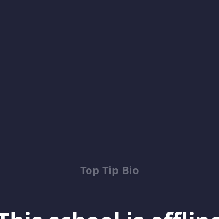
Top Tip Bio