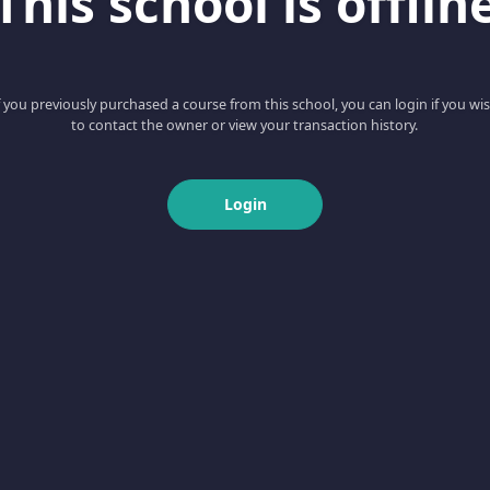
This school is offlin
f you previously purchased a course from this school, you can login if you wi
to contact the owner or view your transaction history.
Login